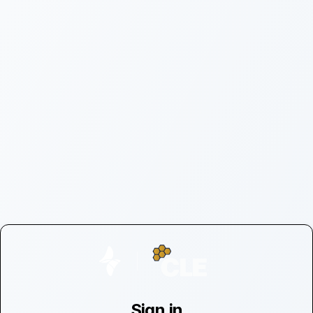
Sign in