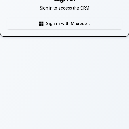
Sign in to access the CRM
Sign in with Microsoft